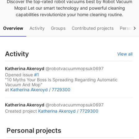
Discover the top-rated robot vacuums best by Robot Vacuum
Mops! Let our smart technology and powerful cleaning
capabilities revolutionize your home cleaning routine.
Overview
Activity
Groups
Contributed projects
Personal 
Activity
View all
Katherina Akeroyd
@robotvacuummopsuk0697
opened
issue
#1
"10 Myths Your Boss Is Spreading Regarding Automatic
Vacuum And Mop"
at
Katherina Akeroyd /
7729300
Katherina Akeroyd
@robotvacuummopsuk0697
created project
Katherina Akeroyd /
7729300
Personal projects