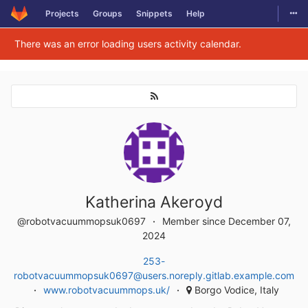
Togg
Projects
Groups
Snippets
Help
Skip to content
There was an error loading users activity calendar.
Katherina Akeroyd
@robotvacuummopsuk0697
Member since December 07,
2024
253-
robotvacuummopsuk0697@users.noreply.gitlab.example.com
www.robotvacuummops.uk/
Borgo Vodice, Italy